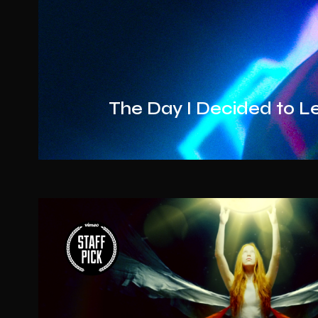
The Day I Decided to L