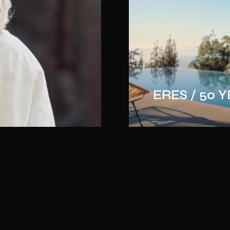
ERES / 50 