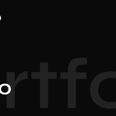
rtfo
io