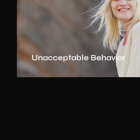
Unacceptable Behavior