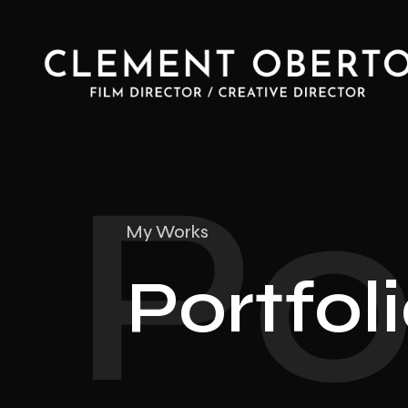
Po
My Works
Portfol