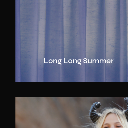
Long Long Summer