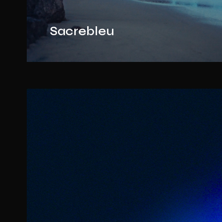
Sacrebleu