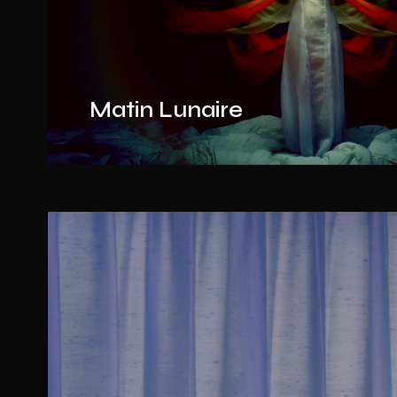
Matin Lunaire