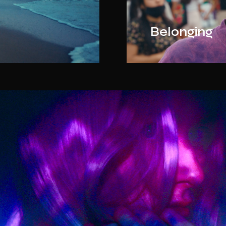
Belonging