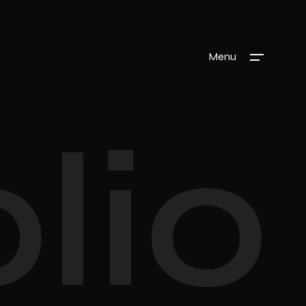
Menu
lio