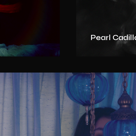
Pearl Cadil