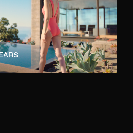
YEARS