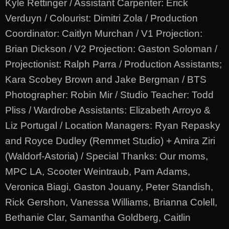
Kyle Rettinger / Assistant Carpenter: Erick
Verduyn / Colourist: Dimitri Zola / Production
Coordinator: Caitlyn Murchan / V1 Projection:
Brian Dickson / V2 Projection: Gaston Soloman /
Projectionist: Ralph Parra / Production Assistants;
Kara Scobey Brown and Jake Bergman / BTS
Photographer: Robin Mir / Studio Teacher: Todd
Pliss / Wardrobe Assistants: Elizabeth Arroyo &
Liz Portugal / Location Managers: Ryan Repasky
and Royce Dudley (Remmet Studio) + Amira Ziri
(Waldorf-Astoria) / Special Thanks: Our moms,
MPC LA, Scooter Weintraub, Pam Adams,
Veronica Biagi, Gaston Jouany, Peter Standish,
Rick Gershon, Vanessa Williams, Brianna Colell,
Bethanie Clar, Samantha Goldberg, Caitlin