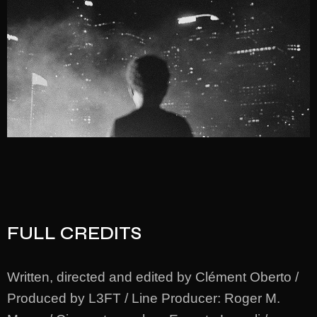
FULL CREDITS
Written, directed and edited by Clément Oberto /
Produced by L3FT / Line Producer: Roger M.