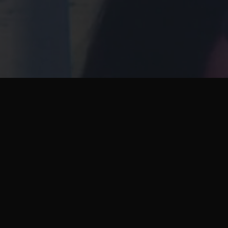
Next Project