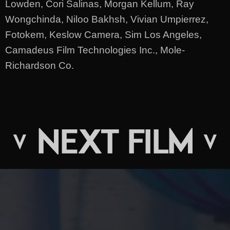
Lowden, Cori Salinas, Morgan Kellum, Ray
Wongchinda, Niloo Bakhsh, Vivian Umpierrez,
Fotokem, Keslow Camera, Sim Los Angeles,
Camadeus Film Technologies Inc., Mole-
Richardson Co.