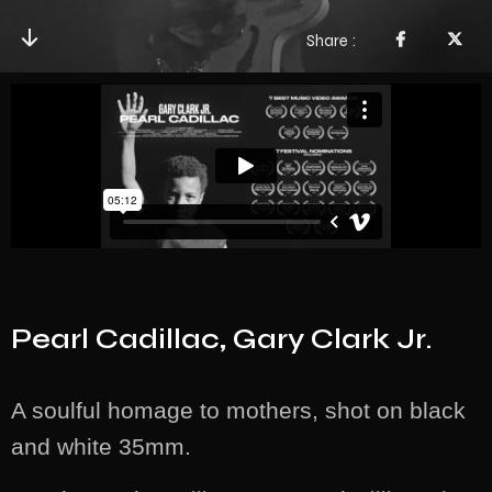
Share
Pearl Cadillac, Gary Clark Jr.
A soulful homage to mothers, shot on black
and white 35mm.