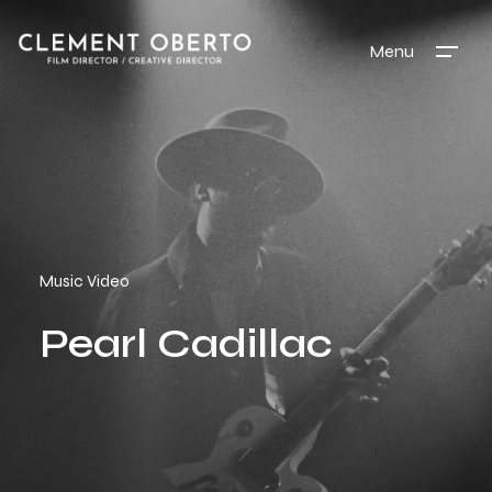
Menu
Music Video
Pearl Cadillac