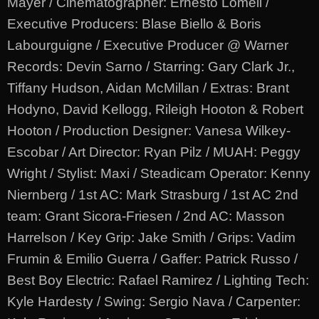
Mayer / Cinematographer: Ernesto Lomeli /
Executive Producers: Blase Biello & Boris
Labourguigne / Executive Producer @ Warner
Records: Devin Sarno / Starring: Gary Clark Jr.,
Tiffany Hudson, Aidan McMillan / Extras: Brant
Hodyno, David Kellogg, Rileigh Hooton & Robert
Hooton / Production Designer: Vanesa Wilkey-
Escobar / Art Director: Ryan Pilz / MUAH: Peggy
Wright / Stylist: Maxi / Steadicam Operator: Kenny
Niernberg / 1st AC: Mark Strasburg / 1st AC 2nd
team: Grant Sicora-Friesen / 2nd AC: Masson
Harrelson / Key Grip: Jake Smith / Grips: Vadim
Frumin & Emilio Guerra / Gaffer: Patrick Russo /
Best Boy Electric: Rafael Ramirez / Lighting Tech:
Kyle Hardesty / Swing: Sergio Nava / Carpenter: