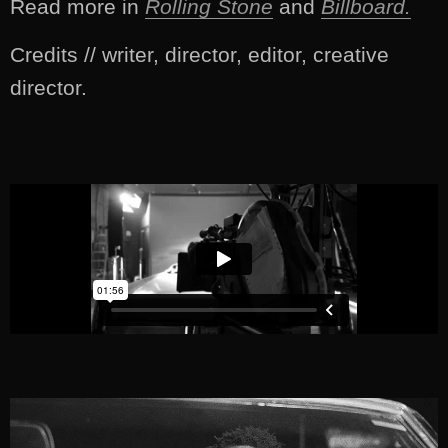
Read more in
Rolling Stone
and
Billboard.
Credits // writer, director, editor, creative
director.