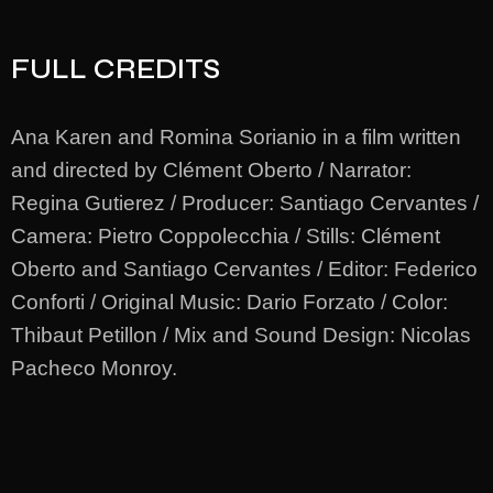
FULL CREDITS
Ana Karen and Romina Sorianio in a film written
and directed by Clément Oberto / Narrator:
Regina Gutierez / Producer: Santiago Cervantes /
Camera: Pietro Coppolecchia / Stills: Clément
Oberto and Santiago Cervantes / Editor: Federico
Conforti / Original Music: Dario Forzato / Color:
Thibaut Petillon / Mix and Sound Design: Nicolas
Pacheco Monroy.