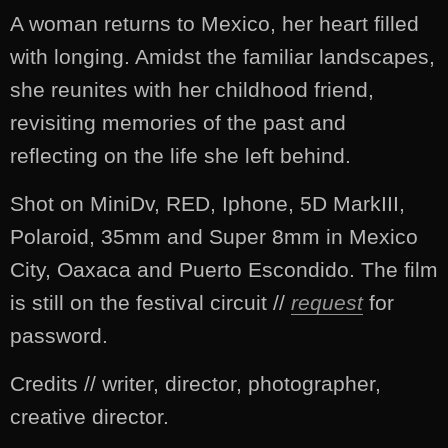
A woman returns to Mexico, her heart filled
with longing. Amidst the familiar landscapes,
she reunites with her childhood friend,
revisiting memories of the past and
reflecting on the life she left behind.
Shot on MiniDv, RED, Iphone, 5D MarkIII,
Polaroid, 35mm and Super 8mm in Mexico
City, Oaxaca and Puerto Escondido. The film
is still on the festival circuit //
request
for
password.
Credits // writer, director, photographer,
creative director.