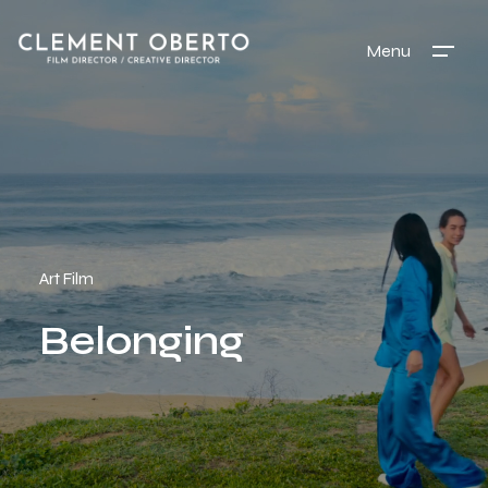
Menu
Art Film
Belonging