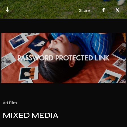
Share
Art Film
MIXED MEDIA