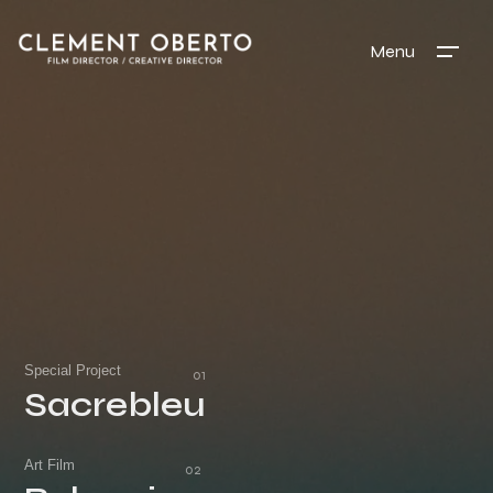
Menu
Special Project
Sacrebleu
Sacrebleu
Art Film