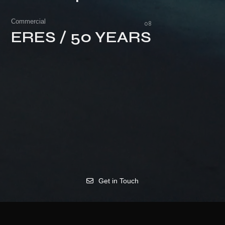
Unacceptable Behavior
Commercial
ERES / 50 YEARS
ERES / 50 YEARS
Get in Touch