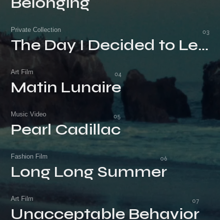
Belonging
Belonging
Private Collection
The Day I Decided to Leave
The Day I Decided to Leave
Art Film
Matin Lunaire
Matin Lunaire
Music Video
Pearl Cadillac
Pearl Cadillac
Fashion Film
Long Long Summer
Long Long Summer
Art Film
Unacceptable Behavior