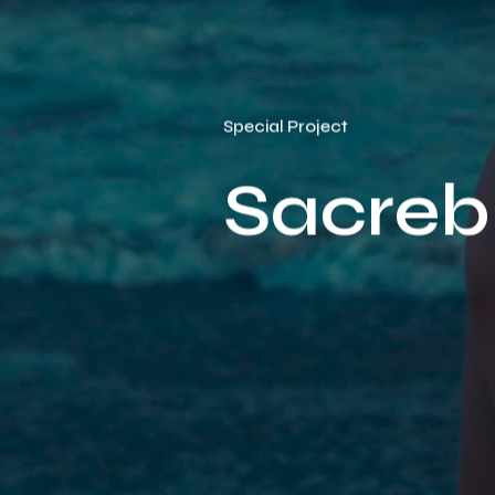
Special Project
Sacreb